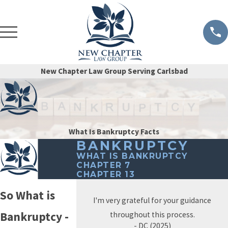
New Chapter Law Group Serving Carlsbad
What Is Bankruptcy Facts
BANKRUPTCY
WHAT IS BANKRUPTCY
CHAPTER 7
CHAPTER 13
So What is
I'm very grateful for your guidance
Bankruptcy -
throughout this process.
- DC (2025)