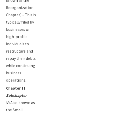
known as the
Reorganization
Chapter) – This is
typically filed by
businesses or
high-profile
individuals to
restructure and
repay their debts
while continuing
business
operations.
Chapter 11
Subchapter
V
(Also known as
the Small