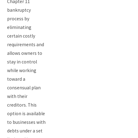
Chapter 11
bankruptcy
process by
eliminating
certain costly
requirements and
allows owners to
stay in control
while working
toward a
consensual plan
with their
creditors. This
option is available
to businesses with
debts under a set