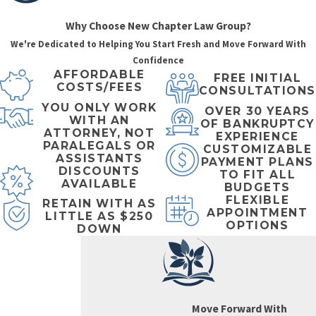
difference?
Why Choose New Chapter Law Group?
Both Chapter 7 and
We're Dedicated to Helping You Start Fresh and Move Forward With
Chapter 13
Confidence
AFFORDABLE
bankruptcies provide
FREE INITIAL
COSTS/FEES
CONSULTATIONS
powerful relief by
YOU ONLY WORK
OVER 30 YEARS
immediately stopping
WITH AN
OF BANKRUPTCY
ATTORNEY, NOT
collection actions—
EXPERIENCE
PARALEGALS OR
CUSTOMIZABLE
including calls,
ASSISTANTS
PAYMENT PLANS
DISCOUNTS
TO FIT ALL
letters, lawsuits,
AVAILABLE
BUDGETS
garnishments, and
FLEXIBLE
RETAIN WITH AS
APPOINTMENT
foreclosures—giving
LITTLE AS $250
OPTIONS
DOWN
you breathing room
to regroup financially.
Both also lead to a
bankruptcy discharge
Move Forward With
upon successful