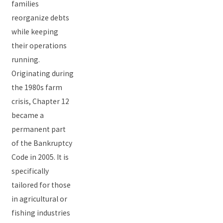
families
reorganize debts
while keeping
their operations
running.
Originating during
the 1980s farm
crisis, Chapter 12
became a
permanent part
of the Bankruptcy
Code in 2005. It is
specifically
tailored for those
in agricultural or
fishing industries