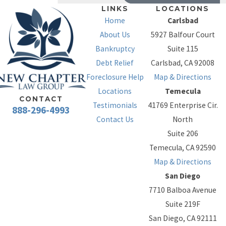
assets cannot be
LINKS
LOCATIONS
Home
Carlsbad
fully protected,
About Us
5927 Balfour Court
Chapter 7 may not
Bankruptcy
Suite 115
be an option. In
Debt Relief
Carlsbad, CA 92008
those cases,
Foreclosure Help
Map & Directions
Chapter 13 may be
Locations
Temecula
the next best
CONTACT
Testimonials
41769 Enterprise Cir.
solution.
888-296-4993
Contact Us
North
Chapter 13
– Often
Suite 206
described as a
Temecula, CA 92590
debt
Map & Directions
consolidation
San Diego
under the
7710 Balboa Avenue
protection of the
Suite 219F
Bankruptcy Court,
San Diego, CA 92111
Chapter 13