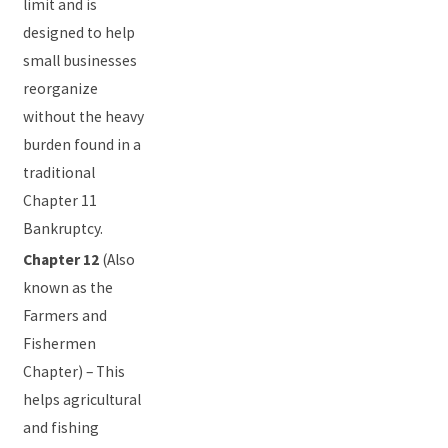
limit and is
designed to help
small businesses
reorganize
without the heavy
burden found in a
traditional
Chapter 11
Bankruptcy.
Chapter 12
(Also
known as the
Farmers and
Fishermen
Chapter) – This
helps agricultural
and fishing