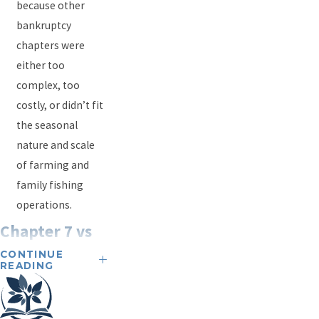
because other
bankruptcy
chapters were
either too
complex, too
costly, or didn’t fit
the seasonal
nature and scale
of farming and
family fishing
operations.
Chapter 7 vs
CONTINUE
Chapter 13:
READING
What's the