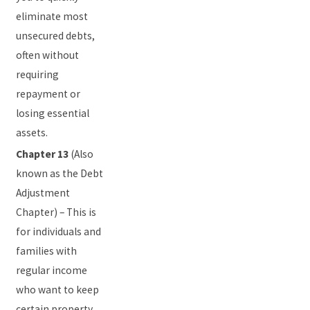
eliminate most
unsecured debts,
often without
requiring
repayment or
losing essential
assets.
Chapter 13
(Also
known as the Debt
Adjustment
Chapter) – This is
for individuals and
families with
regular income
who want to keep
certain property