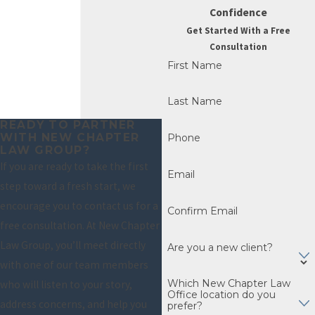
Confidence
completion of the
Get Started With a Free
bankruptcy filing,
Consultation
offering a true Fresh
First Name
Start. But, here’s how
they differ:
Last Name
READY TO PARTNER
Chapter 7
– Often
WITH NEW CHAPTER
Phone
considered the
LAW GROUP?
If you are ready to take the first
most
Email
step toward a fresh start, we
straightforward
encourage you to contact us for a
bankruptcy
Confirm Email
free consultation. At New Chapter
option, a typical
Law Group, you’ll meet directly
Chapter 7 case
Are you a new client?
with one of our team members
takes about four
Which New Chapter Law
who will listen to your story,
months from
Office location do you
address concerns, and help you
filing to discharge.
prefer?