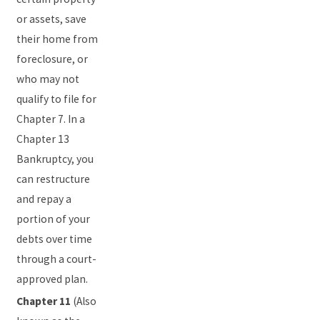
or assets, save
their home from
foreclosure, or
who may not
qualify to file for
Chapter 7. In a
Chapter 13
Bankruptcy, you
can restructure
and repay a
portion of your
debts over time
through a court-
approved plan.
Chapter 11
(Also