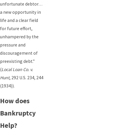
unfortunate debtor…
a new opportunity in
life and a clear field
for future effort,
unhampered by the
pressure and
discouragement of
preexisting debt.”
(
Local Loan Co. v.
Hunt
, 292 U.S. 234, 244
(1934)).
How does
Bankruptcy
Help?