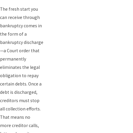
The fresh start you
can receive through
bankruptcy comes in
the form of a
bankruptcy discharge
—a Court order that
permanently
eliminates the legal
obligation to repay
certain debts. Once a
debt is discharged,
creditors must stop
all collection efforts.
That means no
more
creditor calls,