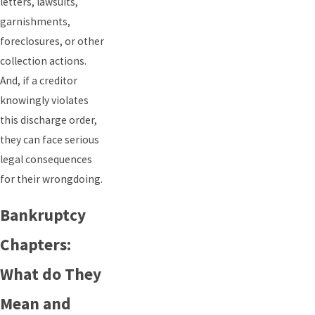
letters, lawsuits,
garnishments,
foreclosures, or other
collection actions.
And, if a creditor
knowingly violates
this discharge order,
they can face serious
legal consequences
for their wrongdoing.
Bankruptcy
Chapters:
What do They
Mean and