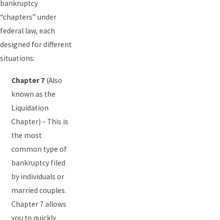
bankruptcy
“chapters” under
federal law, each
designed for different
situations:
Chapter 7
(Also
known as the
Liquidation
Chapter) – This is
the most
common type of
bankruptcy filed
by individuals or
married couples.
Chapter 7 allows
you to quickly