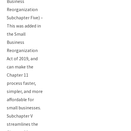
Business
Reorganization
Subchapter Five) –
This was added in
the Small
Business
Reorganization
Act of 2019, and
can make the
Chapter 11
process faster,
simpler, and more
affordable for
small businesses.
Subchapter V
streamlines the