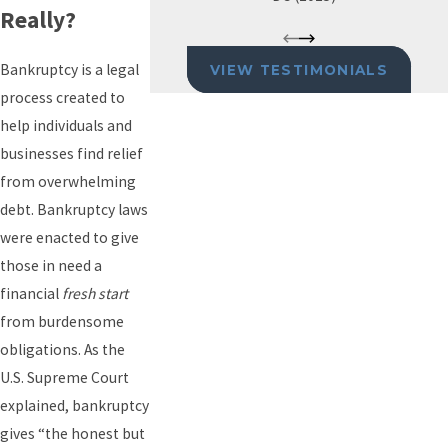
Really?
Bankruptcy is a legal
VIEW TESTIMONIALS
process created to
help individuals and
businesses find relief
from overwhelming
debt. Bankruptcy laws
were enacted to give
those in need a
financial
fresh start
from burdensome
obligations. As the
U.S. Supreme Court
explained, bankruptcy
gives “the honest but