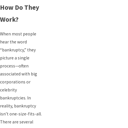
How Do They
Work?
When most people
hear the word
“bankruptcy,” they
picture a single
process—often
associated with big
corporations or
celebrity
bankruptcies. In
reality, bankruptcy
isn’t one-size-fits-all.
There are several