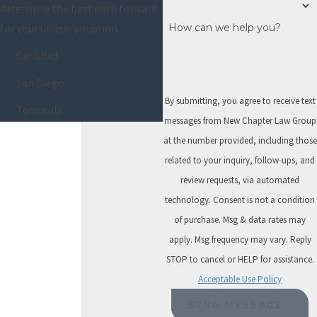
determine the best path forward
It can eliminate
How can we help you?
for your unique situation.
most unsecured
debts quickly,
Carlsbad
usually without
San Diego
requiring any
By submitting, you agree to receive text
repayment. In
Temecula
messages from New Chapter Law Group
many cases, you
at the number provided, including those
can keep essential
related to your inquiry, follow-ups, and
assets thanks to
review requests, via automated
bankruptcy
technology. Consent is not a condition
exemptions.
of purchase. Msg & data rates may
However, not
apply. Msg frequency may vary. Reply
everyone qualifies
STOP to cancel or HELP for assistance.
for Chapter 7. If
Acceptable Use Policy
your income is too
SEND MESSAGE
high or if certain