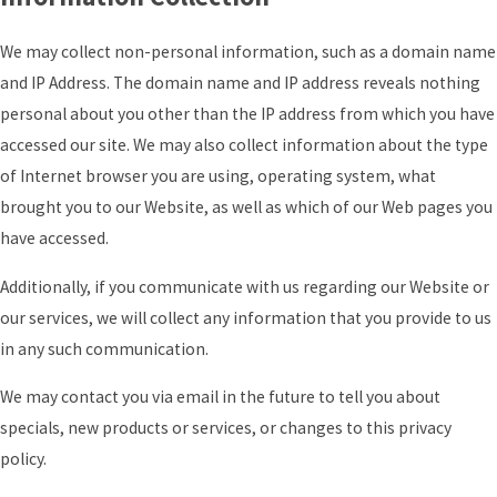
We may collect non-personal information, such as a domain name
and IP Address. The domain name and IP address reveals nothing
personal about you other than the IP address from which you have
accessed our site. We may also collect information about the type
of Internet browser you are using, operating system, what
brought you to our Website, as well as which of our Web pages you
have accessed.
Additionally, if you communicate with us regarding our Website or
our services, we will collect any information that you provide to us
in any such communication.
We may contact you via email in the future to tell you about
specials, new products or services, or changes to this privacy
policy.