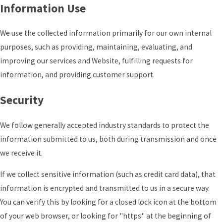
Information Use
We use the collected information primarily for our own internal
purposes, such as providing, maintaining, evaluating, and
improving our services and Website, fulfilling requests for
information, and providing customer support.
Security
We follow generally accepted industry standards to protect the
information submitted to us, both during transmission and once
we receive it.
If we collect sensitive information (such as credit card data), that
information is encrypted and transmitted to us in a secure way.
You can verify this by looking for a closed lock icon at the bottom
of your web browser, or looking for "https" at the beginning of