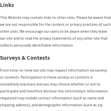
Links
This Website may contain links to other sites. Please be aware that
we are not responsible for the content or privacy practices of such
other sites. We encourage our users to be aware when they leave
our site and to read the privacy statements of any other site that
collects personally identifiable information.
Surveys & Contests
From time-to-time our site may request information via surveys
or contests. Participation in these surveys or contests is
completely voluntary and you may choose whether or not to
participate and therefore disclose this information. Information
requested may include contact information (such as name and
shipping address), and demographic information (such as zip