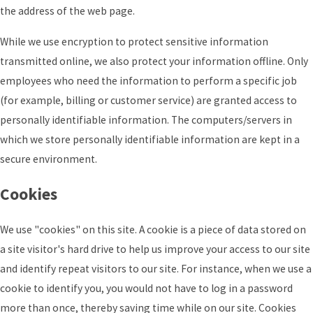
the address of the web page.
While we use encryption to protect sensitive information
transmitted online, we also protect your information offline. Only
employees who need the information to perform a specific job
(for example, billing or customer service) are granted access to
personally identifiable information. The computers/servers in
which we store personally identifiable information are kept in a
secure environment.
Cookies
We use "cookies" on this site. A cookie is a piece of data stored on
a site visitor's hard drive to help us improve your access to our site
and identify repeat visitors to our site. For instance, when we use a
cookie to identify you, you would not have to log in a password
more than once, thereby saving time while on our site. Cookies