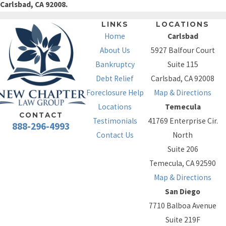
Carlsbad, CA 92008.
LINKS
LOCATIONS
Home
Carlsbad
About Us
5927 Balfour Court
Bankruptcy
Suite 115
Debt Relief
Carlsbad, CA 92008
Foreclosure Help
Map & Directions
Locations
Temecula
CONTACT
Testimonials
41769 Enterprise Cir.
888-296-4993
Contact Us
North
Suite 206
Temecula, CA 92590
Map & Directions
San Diego
7710 Balboa Avenue
Suite 219F