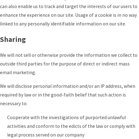
can also enable us to track and target the interests of our users to
enhance the experience on our site. Usage of a cookie is in no way
linked to any personally identifiable information on our site.
Sharing
We will not sell or otherwise provide the information we collect to
outside third parties for the purpose of direct or indirect mass
email marketing.
We will disclose personal information and/or an IP address, when
required by law or in the good-faith belief that such action is
necessary to:
Cooperate with the investigations of purported unlawful
activities and conform to the edicts of the law or comply with
legal process served on our company