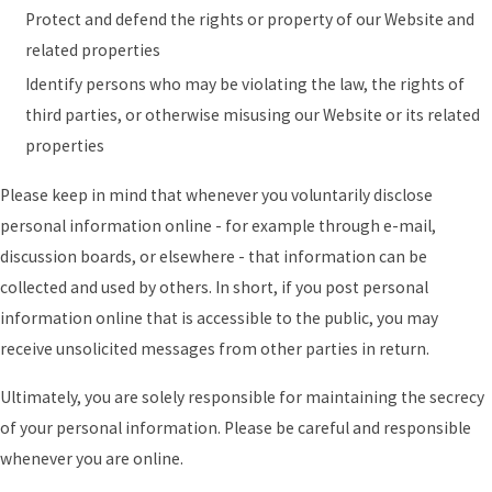
Protect and defend the rights or property of our Website and
related properties
Identify persons who may be violating the law, the rights of
third parties, or otherwise misusing our Website or its related
properties
Please keep in mind that whenever you voluntarily disclose
personal information online - for example through e-mail,
discussion boards, or elsewhere - that information can be
collected and used by others. In short, if you post personal
information online that is accessible to the public, you may
receive unsolicited messages from other parties in return.
Ultimately, you are solely responsible for maintaining the secrecy
of your personal information. Please be careful and responsible
whenever you are online.