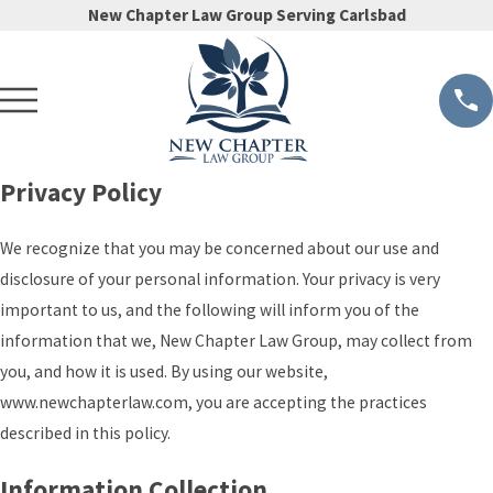
New Chapter Law Group Serving Carlsbad
Privacy Policy
We recognize that you may be concerned about our use and
disclosure of your personal information. Your privacy is very
important to us, and the following will inform you of the
information that we, New Chapter Law Group, may collect from
you, and how it is used. By using our website,
www.newchapterlaw.com, you are accepting the practices
described in this policy.
Information Collection