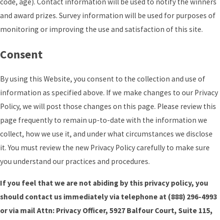
code, age). Contact information will be used to notify the winners
and award prizes. Survey information will be used for purposes of
monitoring or improving the use and satisfaction of this site.
Consent
By using this Website, you consent to the collection and use of
information as specified above. If we make changes to our Privacy
Policy, we will post those changes on this page. Please review this
page frequently to remain up-to-date with the information we
collect, how we use it, and under what circumstances we disclose
it. You must review the new Privacy Policy carefully to make sure
you understand our practices and procedures.
If you feel that we are not abiding by this privacy policy, you
should contact us immediately via telephone at
(888) 296-4993
or via mail Attn: Privacy Officer, 5927 Balfour Court, Suite 115,