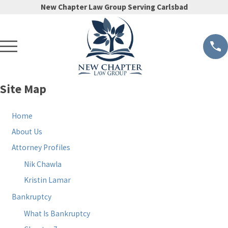
New Chapter Law Group Serving Carlsbad
Site Map
Home
About Us
Attorney Profiles
Nik Chawla
Kristin Lamar
Bankruptcy
What Is Bankruptcy