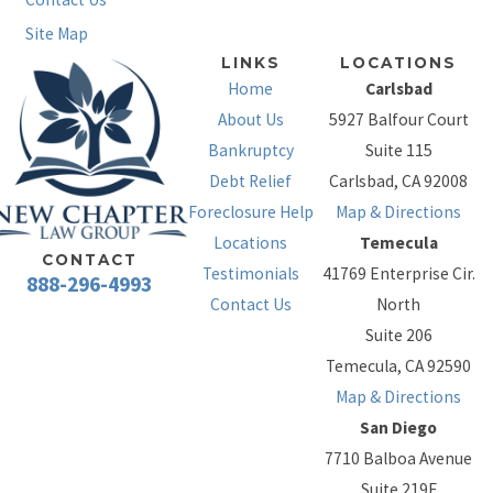
Site Map
LINKS
LOCATIONS
Home
Carlsbad
About Us
5927 Balfour Court
Bankruptcy
Suite 115
Debt Relief
Carlsbad, CA 92008
Foreclosure Help
Map & Directions
Locations
Temecula
CONTACT
Testimonials
41769 Enterprise Cir.
888-296-4993
Contact Us
North
Suite 206
Temecula, CA 92590
Map & Directions
San Diego
7710 Balboa Avenue
Suite 219F