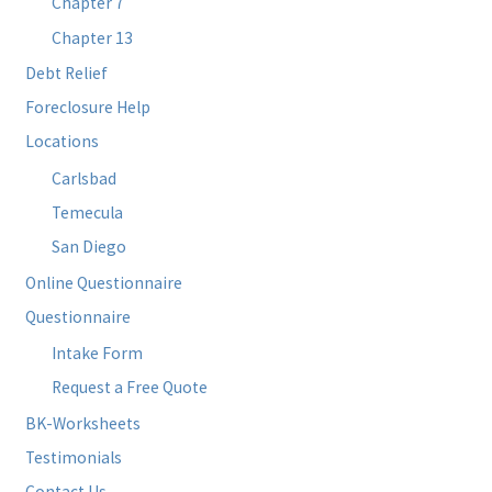
Chapter 7
Chapter 13
Debt Relief
Foreclosure Help
Locations
Carlsbad
Temecula
San Diego
Online Questionnaire
Questionnaire
Intake Form
Request a Free Quote
BK-Worksheets
Testimonials
Contact Us